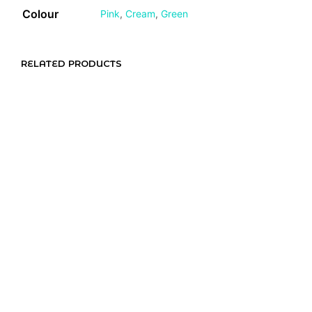
Colour
Pink
,
Cream
,
Green
RELATED PRODUCTS
R
65,00
R
55,00