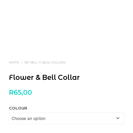
HOME
/
PET BELL N BOW COLLARS
Flower & Bell Collar
R
65,00
COLOUR