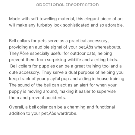
ADDITIONAL INFORMATION
Made with soft towelling material, this elegant piece of art
will make any furbaby look sophisticated and so adorable.
Bell collars for pets serve as a practical accessory,
providing an audible signal of your pet‚Äôs whereabouts.
They‚Äôre especially useful for outdoor cats, helping
prevent them from surprising wildlife and alerting birds.
Bell collars for puppies can be a great training tool and a
cute accessory. They serve a dual purpose of helping you
keep track of your playful pup and aiding in house training.
The sound of the bell can act as an alert for when your
puppy is moving around, making it easier to supervise
them and prevent accidents.
Overall, a bell collar can be a charming and functional
addition to your pet‚Äôs wardrobe.