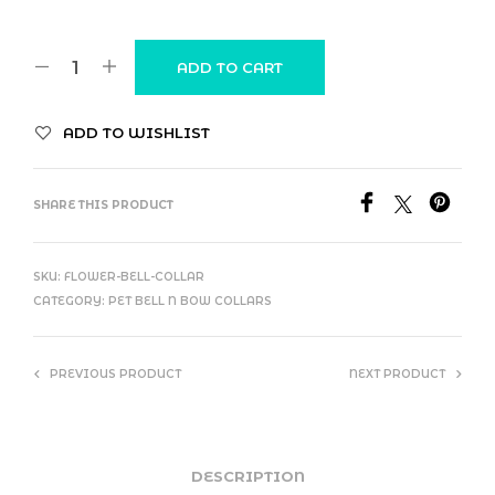
ADD TO CART
ADD TO WISHLIST
SHARE THIS PRODUCT
SKU:
FLOWER-BELL-COLLAR
CATEGORY:
PET BELL N BOW COLLARS
PREVIOUS PRODUCT
NEXT PRODUCT
DESCRIPTION