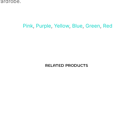
wardrobe.
Pink
,
Purple
,
Yellow
,
Blue
,
Green
,
Red
RELATED PRODUCTS