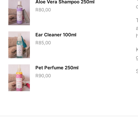
Aloe Vera Shampoo 250ml
R
80,00
Ear Cleaner 100ml
R
85,00
Pet Perfume 250ml
R
90,00