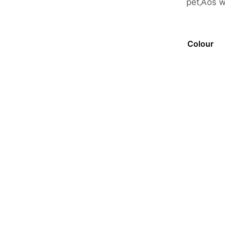
pet‚Äôs 
Colour