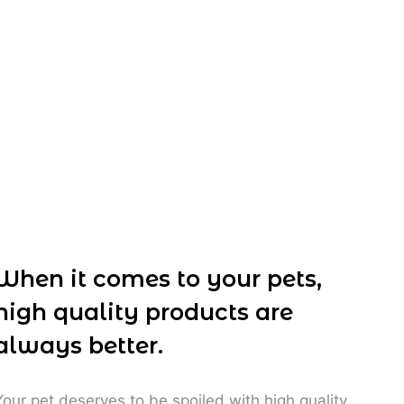
R
85,00
When it comes to your pets,
high quality products are
always better.
Your pet deserves to be spoiled with high quality