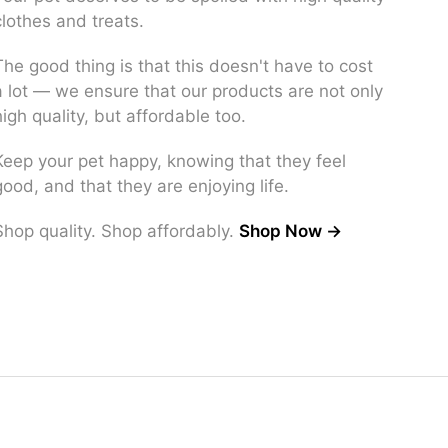
clothes and treats.
The good thing is that this doesn't have to cost
a lot — we ensure that our products are not only
high quality, but affordable too.
Keep your pet happy, knowing that they feel
good, and that they are enjoying life.
Shop quality. Shop affordably.
Shop Now →