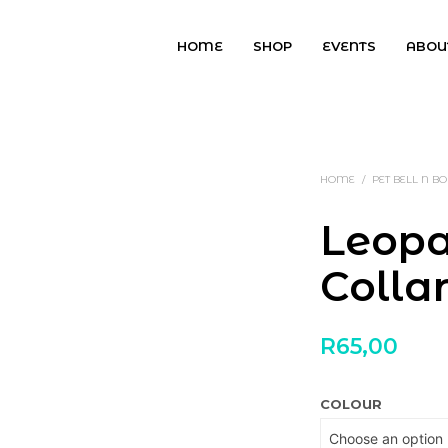
HOME
SHOP
EVENTS
ABOU
HOME
/
PET BELL N 
Leopa
Colla
R
65,00
COLOUR