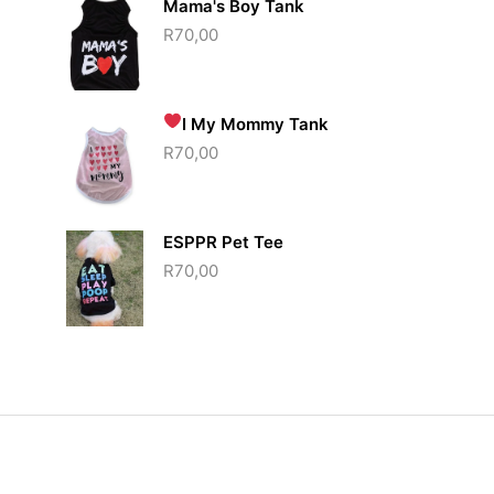
Mama's Boy Tank
R
70,00
I
My Mommy Tank
R
70,00
ESPPR Pet Tee
R
70,00