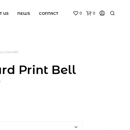
0
0
T US
NEWS
CONTACT
BOW COLLARS
rd Print Bell
r