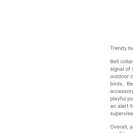
Trendy be
Bell coll
signal of
outdoor c
birds. Be
accessory
playful p
an alert 
supervise
Overall, 