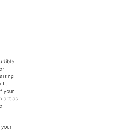
audible
or
erting
cute
f your
n act as
o
 your