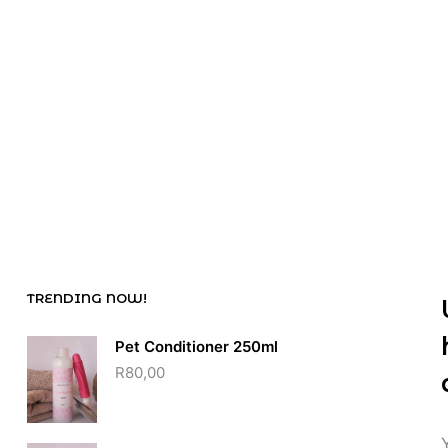
R
65,00
R
50,00
TRENDING NOW!
Pet Conditioner 250ml
R
80,00