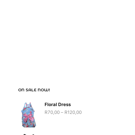
R
85,00
ON SALE NOW!
Floral Dress
R
70,00
–
R
120,00