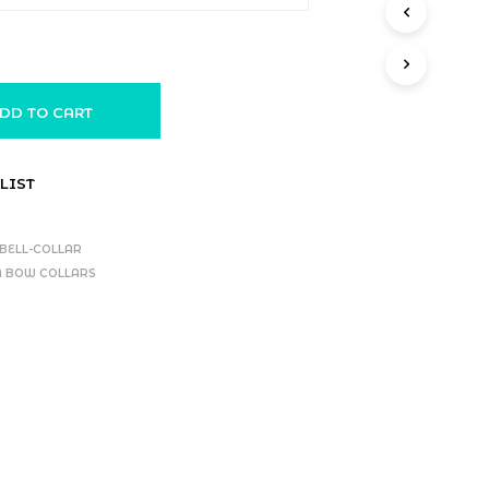
DD TO CART
LIST
BELL-COLLAR
 N BOW COLLARS