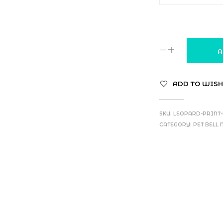
A
ADD TO WISH
SKU:
LEOPARD-PRINT-
CATEGORY:
PET BELL