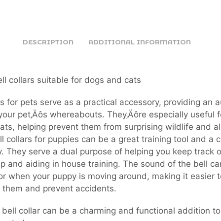
DESCRIPTION
ADDITIONAL INFORMATION
ll collars suitable for dogs and cats
ars for pets serve as a practical accessory, providing an 
 your pet‚Äôs whereabouts. They‚Äôre especially useful f
ats, helping prevent them from surprising wildlife and al
ll collars for puppies can be a great training tool and a 
. They serve a dual purpose of helping you keep track o
up and aiding in house training. The sound of the bell ca
for when your puppy is moving around, making it easier t
 them and prevent accidents.
a bell collar can be a charming and functional addition to