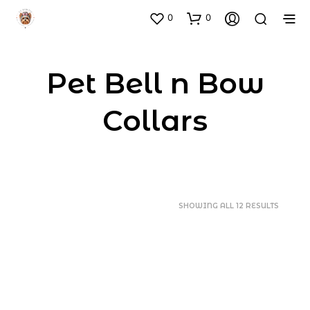
0
0
Pet Bell n Bow
Collars
SORTED
SHOWING ALL 12 RESULTS
BY
POPULA