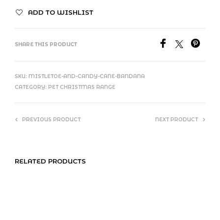
ADD TO WISHLIST
SHARE THIS PRODUCT
SKU:
MISTLETOE-AND-CANDY-CANE-BANDANA
CATEGORY:
PET CHRISTMAS RANGE
PREVIOUS PRODUCT
NEXT PRODUCT
RELATED PRODUCTS