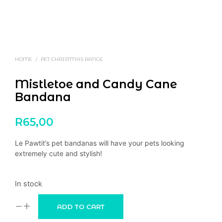
HOME
/
PET CHRISTMAS RANGE
Mistletoe and Candy Cane
Bandana
R
65,00
Le Pawtit’s pet bandanas will have your pets looking
extremely cute and stylish!
In stock
ADD TO CART