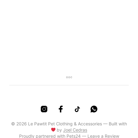
R
100,00
R
85,00
© 2026 Le Pawtit Pet Clothing & Accessories — Built with
by
Joel Cedras
Proudly partnered with
Pets24 — Leave a Review