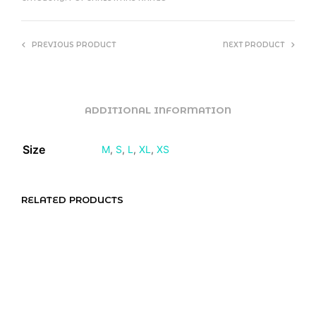
PREVIOUS PRODUCT
NEXT PRODUCT
ADDITIONAL INFORMATION
Size
M
,
S
,
L
,
XL
,
XS
RELATED PRODUCTS