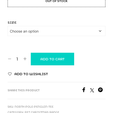
OUT OF STOCK
SIZE
ADD TO CART
ADD TO WISHLIST
SHARE THIS PRODUCT
SKU:
NORTH-POLE-PENGUIN-TEE
CATEGORY:
PET CHRISTMAS RANGE