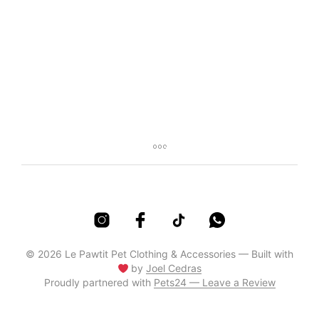
R
65,00
R
85,00
© 2026 Le Pawtit Pet Clothing & Accessories — Built with
by
Joel Cedras
Proudly partnered with
Pets24 — Leave a Review