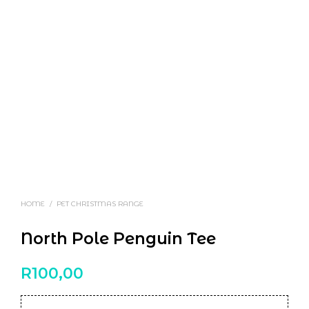
HOME
/
PET CHRISTMAS RANGE
North Pole Penguin Tee
R
100,00