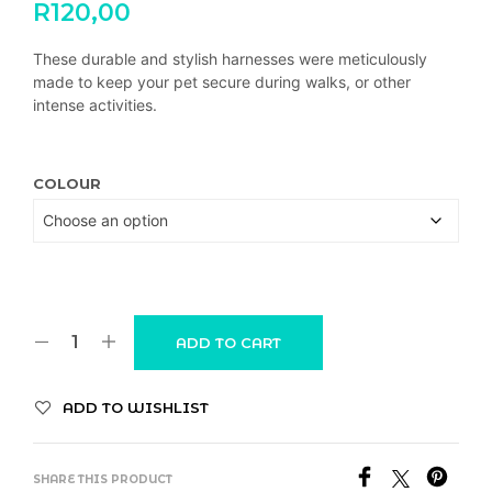
R
120,00
These durable and stylish harnesses were meticulously
made to keep your pet secure during walks, or other
intense activities.
COLOUR
ADD TO CART
ADD TO WISHLIST
SHARE THIS PRODUCT