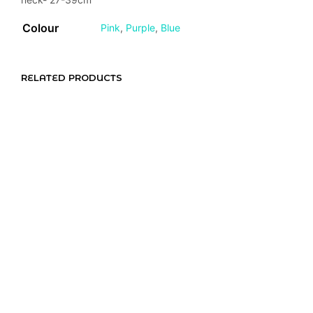
Colour
Pink
,
Purple
,
Blue
RELATED PRODUCTS
R
130,00
R
180,00
R
230,00