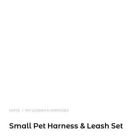
HOME
/
PET LEASHES & HARNESSES
Small Pet Harness & Leash Set