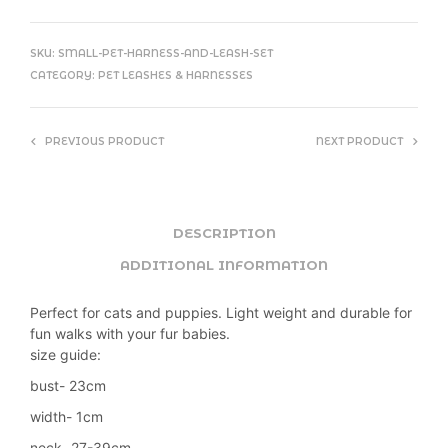
SKU:
SMALL-PET-HARNESS-AND-LEASH-SET
CATEGORY:
PET LEASHES & HARNESSES
PREVIOUS PRODUCT
NEXT PRODUCT
DESCRIPTION
ADDITIONAL INFORMATION
Perfect for cats and puppies. Light weight and durable for
fun walks with your fur babies.
size guide:
bust- 23cm
width- 1cm
neck- 27-39cm