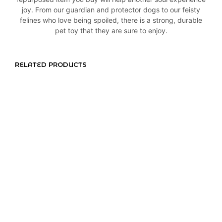
joy. From our guardian and protector dogs to our feisty
felines who love being spoiled, there is a strong, durable
pet toy that they are sure to enjoy.
RELATED PRODUCTS
R
165,00
R
145,00