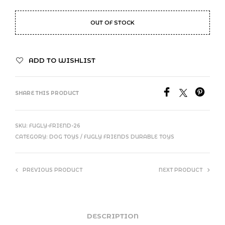
OUT OF STOCK
ADD TO WISHLIST
SHARE THIS PRODUCT
SKU:
FUGLY-FRIEND-26
CATEGORY:
DOG TOYS / FUGLY FRIENDS DURABLE TOYS
PREVIOUS PRODUCT
NEXT PRODUCT
DESCRIPTION