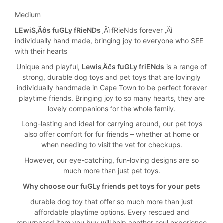
Medium
LEwiS‚Äôs fuGLy fRieNDs
‚Äì fRieNds forever ‚Äì
individually hand made, bringing joy to everyone who SEE
with their hearts
Unique and playful,
Lewis‚Äôs fuGLy friENds
is a range of
strong, durable dog toys and pet toys that are lovingly
individually handmade in Cape Town to be perfect forever
playtime friends. Bringing joy to so many hearts, they are
lovely companions for the whole family.
Long-lasting and ideal for carrying around, our pet toys
also offer comfort for fur friends – whether at home or
when needing to visit the vet for checkups.
However, our eye-catching, fun-loving designs are so
much more than just pet toys.
Why choose our fuGLy friends pet toys for your pets
durable dog toy that offer so much more than just
affordable playtime options. Every rescued and
repurposed item you buy will help another soul experience