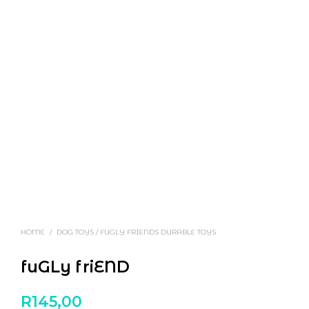
HOME
/
DOG TOYS / FUGLY FRIENDS DURABLE TOYS
fuGLy friEND
R
145,00