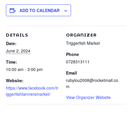
ADD TO CALENDAR
DETAILS
ORGANIZER
Triggerfish Market
Date:
June 2, 2024
Phone
0728313111
Time:
10:00 am - 3:00 pm
Email
rubylou2008@rocketmail.co
Website:
m
https://www.facebook.com/tr
iggerfishfarmersmarket/
View Organizer Website