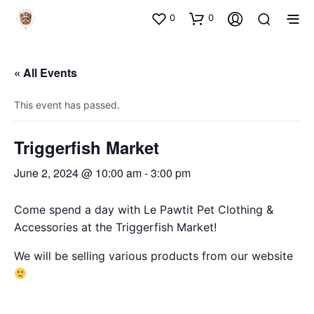
0
0
« All Events
This event has passed.
Triggerfish Market
June 2, 2024 @ 10:00 am
-
3:00 pm
Come spend a day with Le Pawtit Pet Clothing &
Accessories at the Triggerfish Market!
We will be selling various products from our website