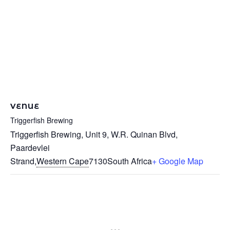
VENUE
Triggerfish Brewing
Triggerfish Brewing, Unit 9, W.R. Quinan Blvd,
Paardevlei
Strand
,
Western Cape
7130
South Africa
+ Google Map